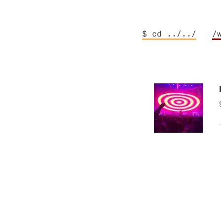
$ cd ../../
/