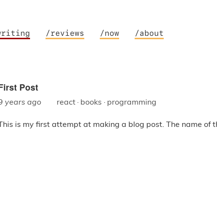
writing
/reviews
/now
/about
First Post
9 years ago
react
·
books
·
programming
This is my first attempt at making a blog post. The name of