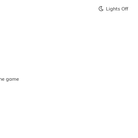
Lights Off
 the game