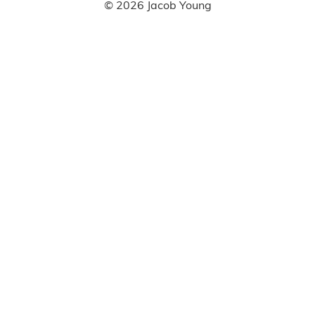
©
2026
Jacob Young