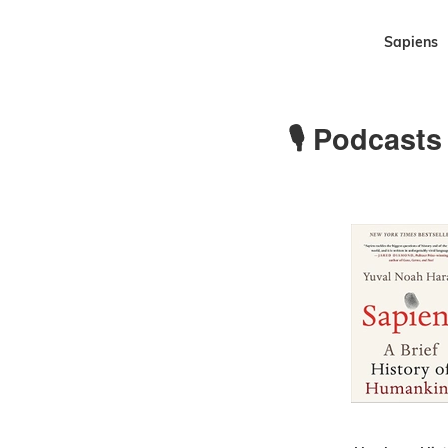
Sapiens
🎙 Podcasts