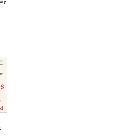
ory
s