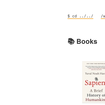
$ cd ../../
/
📚 Books