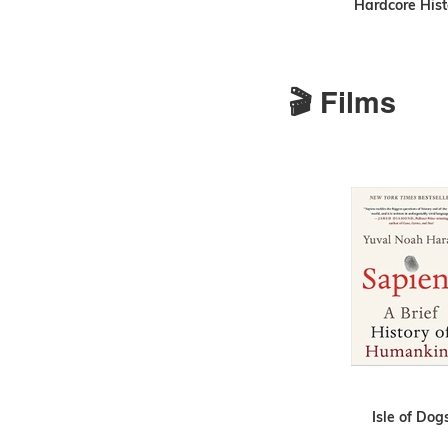
Hardcore Hist
🎬 Films
Isle of Dog