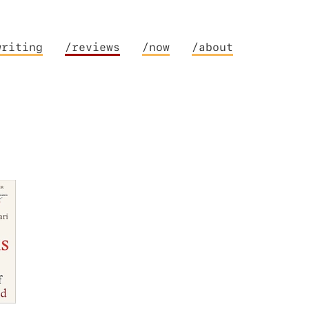
writing
/reviews
/now
/about