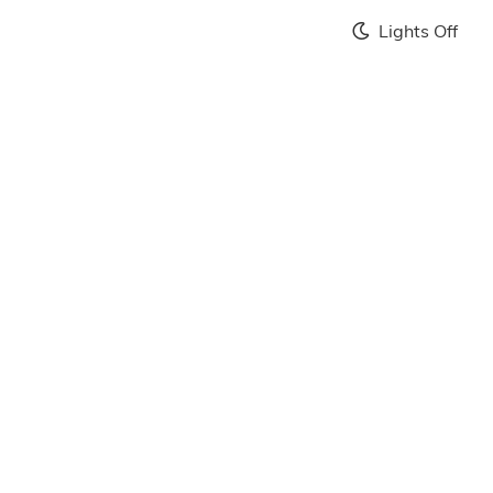
Lights Off